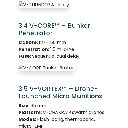
3.4 V-CORE™ – Bunker
Penetrator
Calibre:
127–155 mm
Penetration:
1.5 m RHAe
Fuse:
Sequential dual delay
3.5 V-VORTEX™ – Drone-
Launched Micro Munitions
Size:
35 mm
Platform:
V-CHAKRA™ swarm drones
Modes:
Flash-bang, thermobaric,
micro-EMP