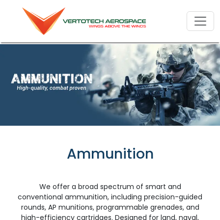
Ammunition
We offer a broad spectrum of smart and
conventional ammunition, including precision-guided
rounds, AP munitions, programmable grenades, and
high-efficiency cartridges. Designed for land, naval,