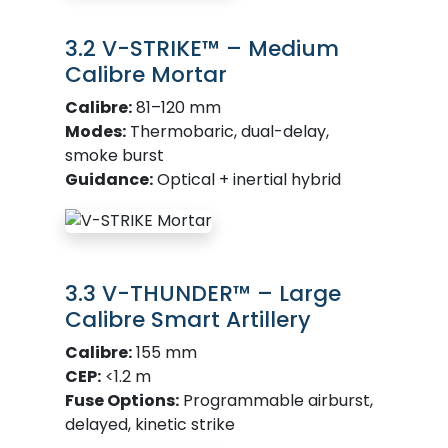
3.2 V-STRIKE™ – Medium
Calibre Mortar
Calibre:
81–120 mm
Modes:
Thermobaric, dual-delay,
smoke burst
Guidance:
Optical + inertial hybrid
3.3 V-THUNDER™ – Large
Calibre Smart Artillery
Calibre:
155 mm
CEP:
<1.2 m
Fuse Options:
Programmable airburst,
delayed, kinetic strike