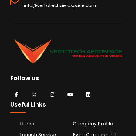
info@vertotechaerospace.com
Follow us
Useful Links
Home
Company Profile
Launch Service
Evtol Commercial