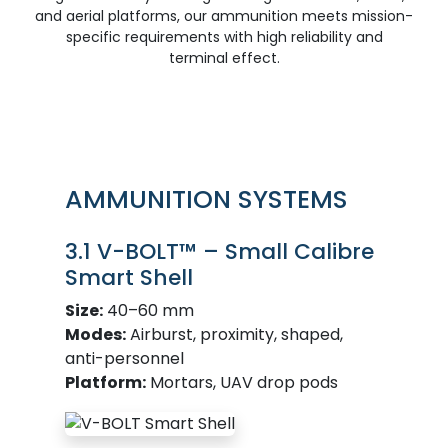
and aerial platforms, our ammunition meets mission-
specific requirements with high reliability and
terminal effect.
AMMUNITION SYSTEMS
3.1 V-BOLT™ – Small Calibre
Smart Shell
Size:
40–60 mm
Modes:
Airburst, proximity, shaped,
anti-personnel
Platform:
Mortars, UAV drop pods