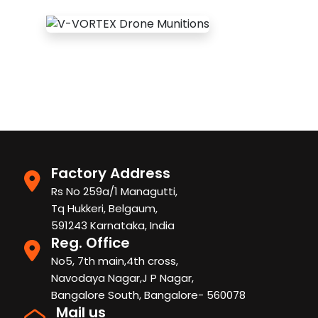
Factory Address
Rs No 259a/1 Managutti,
Tq Hukkeri, Belgaum,
591243 Karnataka, India
Reg. Office
No5, 7th main,4th cross,
Navodaya Nagar,J P Nagar,
Bangalore South, Bangalore- 560078
Mail us