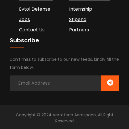
Evtol Defense
Internship
Jobs
Stipend
Contact Us
Partners
Subscribe
Don’t miss to subscribe to our new feeds, kindly fill the
form below.
Copyright © 2024 Vertotech Aerospace, All Right
Reserved