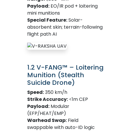
Payload:
EO/IR pod + loitering
mini munitions
Special Feature:
Solar-
absorbent skin; terrain-following
flight path AI
1.2 V-FANG™ – Loitering
Munition (Stealth
Suicide Drone)
Speed:
350 km/h
Strike Accuracy:
<1m CEP
Payload:
Modular
(EFP/HEAT/EMP)
Warhead Swap:
Field
swappable with auto-ID logic