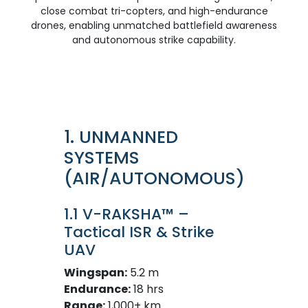
close combat tri-copters, and high-endurance
drones, enabling unmatched battlefield awareness
and autonomous strike capability.
1. UNMANNED
SYSTEMS
(AIR/AUTONOMOUS)
1.1 V-RAKSHA™ –
Tactical ISR & Strike
UAV
Wingspan:
5.2 m
Endurance:
18 hrs
Range:
1,000+ km