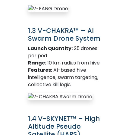
1.3 V-CHAKRA™ – AI
Swarm Drone System
Launch Quantity:
25 drones
per pod
Range:
10 km radius from hive
Features:
AI-based hive
intelligence, swarm targeting,
collective kill logic
1.4 V-SKYNET™ – High
Altitude Pseudo
Satellite (HAPS)