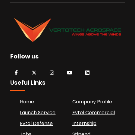
Follow us
Useful Links
Home
Company Profile
Launch Service
Evtol Commercial
Evtol Defense
Internship
Jobs
Stipend