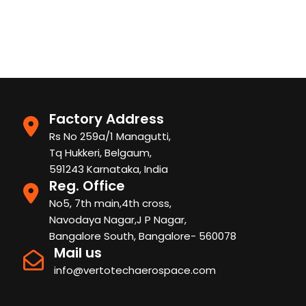
Factory Address
Rs No 259a/1 Managutti,
Tq Hukkeri, Belgaum,
591243 Karnataka, India
Reg. Office
No5, 7th main,4th cross,
Navodaya Nagar,J P Nagar,
Bangalore South, Bangalore- 560078
Mail us
info@vertotechaerospace.com