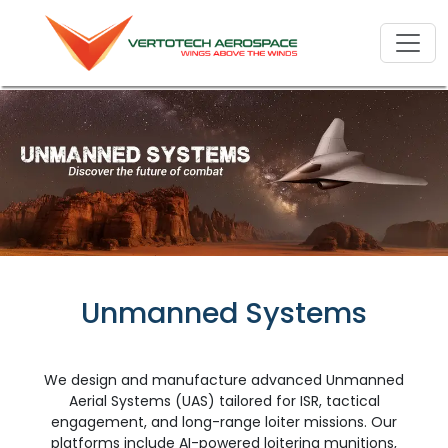
Unmanned Systems
We design and manufacture advanced Unmanned
Aerial Systems (UAS) tailored for ISR, tactical
engagement, and long-range loiter missions. Our
platforms include AI-powered loitering munitions,