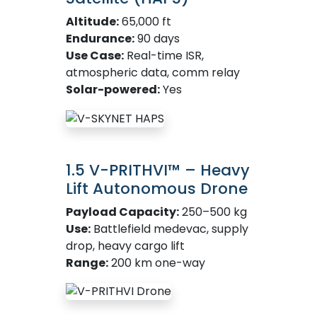
Altitude:
65,000 ft
Endurance:
90 days
Use Case:
Real-time ISR,
atmospheric data, comm relay
Solar-powered:
Yes
1.5 V-PRITHVI™ – Heavy
Lift Autonomous Drone
Payload Capacity:
250–500 kg
Use:
Battlefield medevac, supply
drop, heavy cargo lift
Range:
200 km one-way