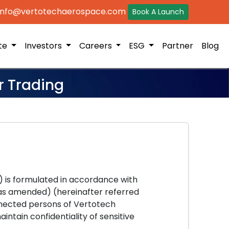
 info@vertotechaerospace.com
Book A Launch
ite
Investors
Careers
ESG
Partner
Blog
r Trading
") is formulated in accordance with
 (as amended) (hereinafter referred
onnected persons of Vertotech
ntain confidentiality of sensitive