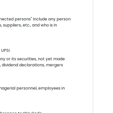
nnected persons" include any person
suppliers, etc., and who is in
 UPSI.
y or its securities, not yet made
s, dividend declarations, mergers
anagerial personnel, employees in