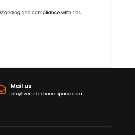
standing and compliance with this
Mail us
info@vertotechaerospace.com