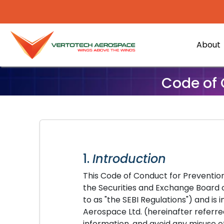
About
Code of 
1.
Introduction
This Code of Conduct for Prevention
the Securities and Exchange Board of
to as "the SEBI Regulations") and i
Aerospace Ltd. (hereinafter referred
information, and avoid any misuse o