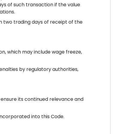
s of such transaction if the value
ations.
 two trading days of receipt of the
tion, which may include wage freeze,
enalties by regulatory authorities,
 ensure its continued relevance and
incorporated into this Code.