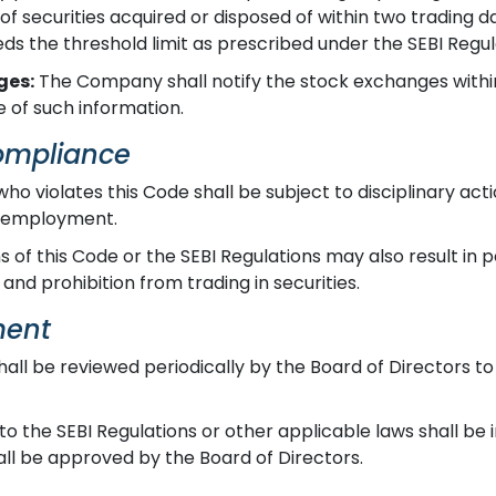
securities acquired or disposed of within two trading day
eds the threshold limit as prescribed under the SEBI Regul
ges:
The Company shall notify the stock exchanges within
 of such information.
Compliance
who violates this Code shall be subject to disciplinary ac
f employment.
s of this Code or the SEBI Regulations may also result in p
 and prohibition from trading in securities.
ment
all be reviewed periodically by the Board of Directors to
 the SEBI Regulations or other applicable laws shall be 
l be approved by the Board of Directors.