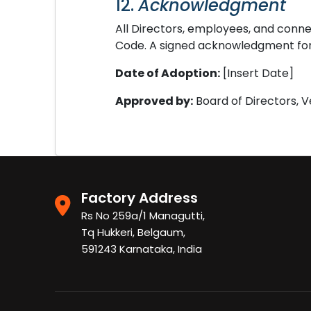
12.
Acknowledgment
All Directors, employees, and conn
Code. A signed acknowledgment form
Date of Adoption:
[Insert Date]
Approved by:
Board of Directors, 
Factory Address
Rs No 259a/1 Managutti,
Tq Hukkeri, Belgaum,
591243 Karnataka, India