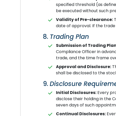
specified threshold (as defi
be executed without such pr
Validity of Pre-clearance:
T
date of approval. If the trade
8.
Trading Plan
Submission of Trading Plan
Compliance Officer in advance
trade, and the time frame ove
Approval and Disclosure:
Th
shall be disclosed to the sto
9.
Disclosure Requirem
Initial Disclosures:
Every pro
disclose their holding in th
seven days of such appointm
Continual Disclosures:
Ever