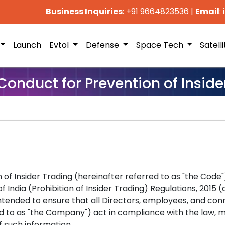
Business Inquiries
: +91 9664823536
|
Email
:
Launch
Evtol
Defense
Space Tech
Satell
Conduct for Prevention of Inside
 of Insider Trading (hereinafter referred to as "the Code
 India (Prohibition of Insider Trading) Regulations, 2015
s intended to ensure that all Directors, employees, and c
 to as "the Company") act in compliance with the law, mai
f such information.