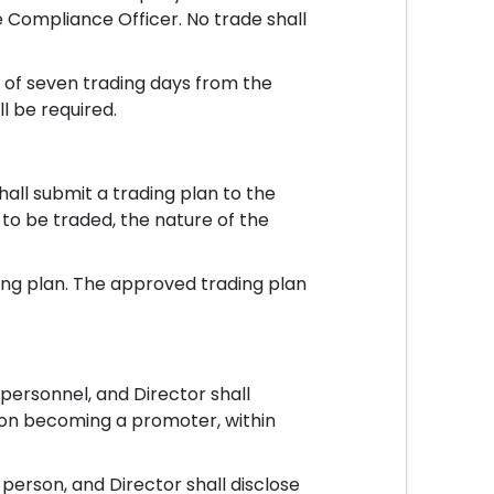
Compliance Officer. No trade shall
 of seven trading days from the
l be required.
hall submit a trading plan to the
 to be traded, the nature of the
ng plan. The approved trading plan
ersonnel, and Director shall
upon becoming a promoter, within
rson, and Director shall disclose