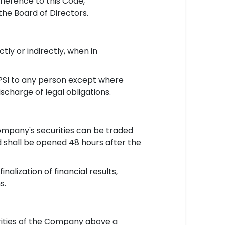
herence to this Code,
the Board of Directors.
tly or indirectly, when in
UPSI to any person except where
charge of legal obligations.
ompany's securities can be traded
nd shall be opened 48 hours after the
alization of financial results,
s.
rities of the Company above a