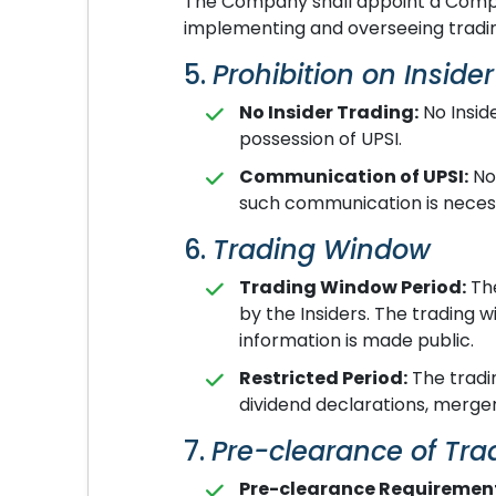
The Company shall appoint a Compli
implementing and overseeing trading
5.
Prohibition on Inside
No Insider Trading:
No Inside
possession of UPSI.
Communication of UPSI:
No 
such communication is necessa
6.
Trading Window
Trading Window Period:
The
by the Insiders. The trading 
information is made public.
Restricted Period:
The tradin
dividend declarations, merger
7.
Pre-clearance of Tra
Pre-clearance Requiremen