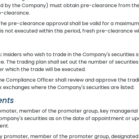
ned by the Company) must obtain pre-clearance from the 
e-clearance.
he pre-clearance approval shall be valid for a maximum
 is not executed within this period, fresh pre-clearance wil
:
Insiders who wish to trade in the Company's securities s
. The trading plan shall set out the number of securities
r which the trade will be executed.
e Compliance Officer shall review and approve the tradi
ck exchanges where the Company's securities are listed.
ents
moter, member of the promoter group, key managerial p
e Company's securities as on the date of appointment or 
ent.
y promoter, member of the promoter group, designated pe