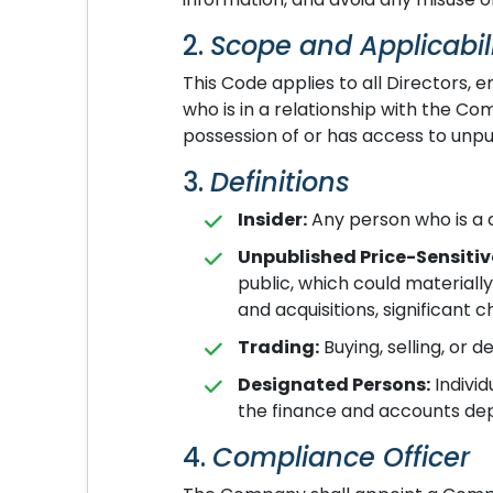
2.
Scope and Applicabil
This Code applies to all Directors
who is in a relationship with the Com
possession of or has access to unpu
3.
Definitions
Insider:
Any person who is a c
Unpublished Price-Sensitiv
public, which could materially
and acquisitions, significant
Trading:
Buying, selling, or d
Designated Persons:
Individ
the finance and accounts depa
4.
Compliance Officer