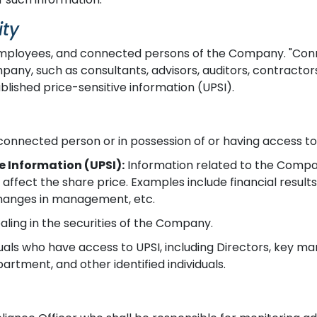
ity
, employees, and connected persons of the Company. "Co
pany, such as consultants, advisors, auditors, contractors, 
blished price-sensitive information (UPSI).
onnected person or in possession of or having access to
e Information (UPSI):
Information related to the Compan
 affect the share price. Examples include financial result
 changes in management, etc.
ealing in the securities of the Company.
uals who have access to UPSI, including Directors, key m
rtment, and other identified individuals.