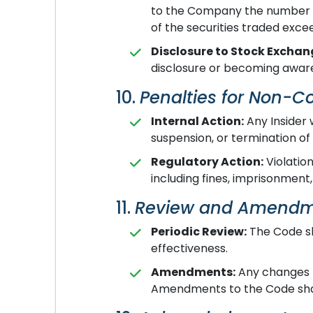
to the Company the number of 
of the securities traded exce
Disclosure to Stock Exchan
disclosure or becoming aware
10.
Penalties for Non-
Internal Action:
Any Insider 
suspension, or termination o
Regulatory Action:
Violation
including fines, imprisonment,
11.
Review and Amend
Periodic Review:
The Code sh
effectiveness.
Amendments:
Any changes to
Amendments to the Code shal