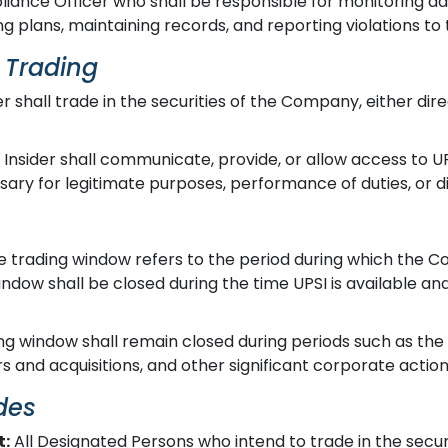
ance Officer who shall be responsible for monitoring ad
 plans, maintaining records, and reporting violations to 
r Trading
r shall trade in the securities of the Company, either direc
Insider shall communicate, provide, or allow access to 
ry for legitimate purposes, performance of duties, or dis
 trading window refers to the period during which the C
window shall be closed during the time UPSI is available a
g window shall remain closed during periods such as the fin
s and acquisitions, and other significant corporate action
des
t:
All Designated Persons who intend to trade in the secu