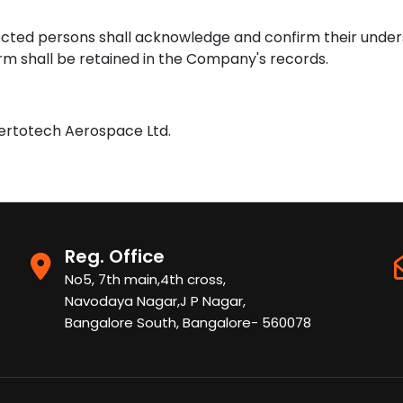
ected persons shall acknowledge and confirm their under
 shall be retained in the Company's records.
Vertotech Aerospace Ltd.
Reg. Office
No5, 7th main,4th cross,
Navodaya Nagar,J P Nagar,
Bangalore South, Bangalore- 560078