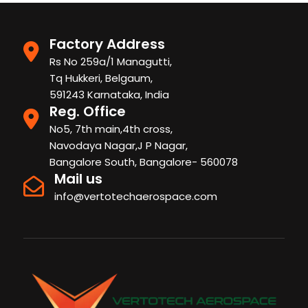
Factory Address
Rs No 259a/1 Managutti,
Tq Hukkeri, Belgaum,
591243 Karnataka, India
Reg. Office
No5, 7th main,4th cross,
Navodaya Nagar,J P Nagar,
Bangalore South, Bangalore- 560078
Mail us
info@vertotechaerospace.com