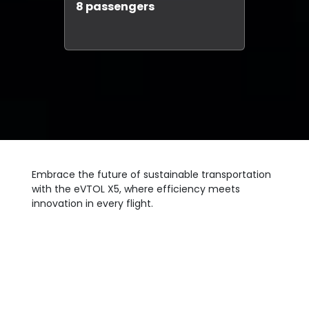
8 passengers
Embrace the future of sustainable transportation
with the eVTOL X5, where efficiency meets
innovation in every flight.