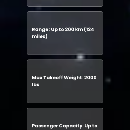
Range : Up to 200 km (124
miles)
Max Takeoff Weight: 2000
lbs
Passenger Capacity: Up to