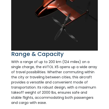
Range & Capacity
With a range of up to 200 km (124 miles) on a
single charge, the eVTOL X5 opens up a wide array
of travel possibilities. Whether commuting within
the city or traveling between cities, this aircraft
provides a versatile and convenient mode of
transportation. Its robust design, with a maximum
takeoff weight of 2000 lbs, ensures safe and
stable flights, accommodating both passengers
and cargo with ease.