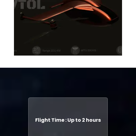
Flight Time : Up to 2 hours