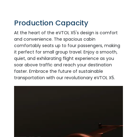
Production Capacity
At the heart of the eVTOL X5's design is comfort
and convenience. The spacious cabin
comfortably seats up to four passengers, making
it perfect for small group travel. Enjoy a smooth,
quiet, and exhilarating flight experience as you
soar above traffic and reach your destination
faster. Embrace the future of sustainable
transportation with our revolutionary eVTOL X5.