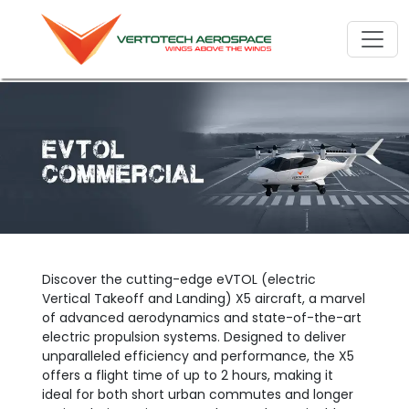
Discover the cutting-edge eVTOL (electric
Vertical Takeoff and Landing) X5 aircraft, a marvel
of advanced aerodynamics and state-of-the-art
electric propulsion systems. Designed to deliver
unparalleled efficiency and performance, the X5
offers a flight time of up to 2 hours, making it
ideal for both short urban commutes and longer