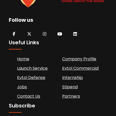
Follow us
Useful Links
Home
Company Profile
Launch Service
Evtol Commercial
Evtol Defense
Internship
Jobs
Stipend
Contact Us
Partners
Subscribe