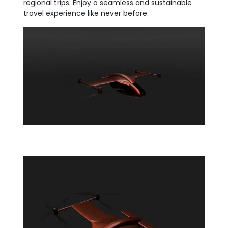
regional trips. Enjoy a seamless and sustainable
travel experience like never before.