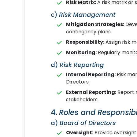
Risk Matrix:
A risk matrix or s
c)
Risk Management
Mitigation Strategies:
Devel
contingency plans.
Responsibility:
Assign risk m
Monitoring:
Regularly monito
d)
Risk Reporting
Internal Reporting:
Risk man
Directors.
External Reporting:
Report m
stakeholders.
4.
Roles and Responsibil
a)
Board of Directors
Oversight:
Provide oversight