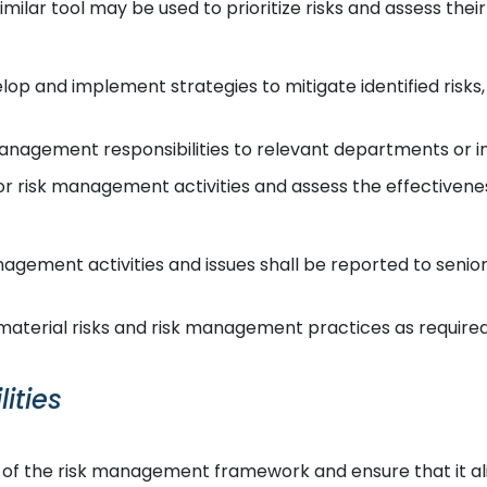
imilar tool may be used to prioritize risks and assess their
op and implement strategies to mitigate identified risks,
anagement responsibilities to relevant departments or in
r risk management activities and assess the effectivene
agement activities and issues shall be reported to sen
aterial risks and risk management practices as required
ities
 of the risk management framework and ensure that it al