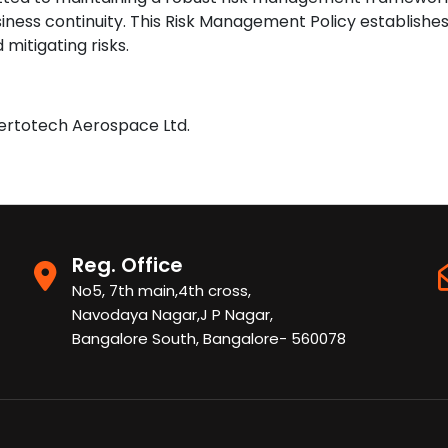
siness continuity. This Risk Management Policy establish
 mitigating risks.
Vertotech Aerospace Ltd.
Reg. Office
No5, 7th main,4th cross,
Navodaya Nagar,J P Nagar,
Bangalore South, Bangalore- 560078