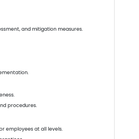
ssessment, and mitigation measures.
lementation.
eness.
and procedures.
 employees at all levels.