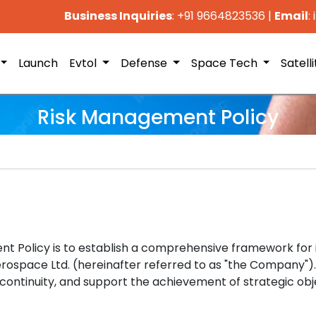
Business Inquiries
: +91 9664823536
|
Email
:
Launch
Evtol
Defense
Space Tech
Satell
Risk Management Policy
t Policy is to establish a comprehensive framework for i
erospace Ltd. (hereinafter referred to as "the Company").
continuity, and support the achievement of strategic obj