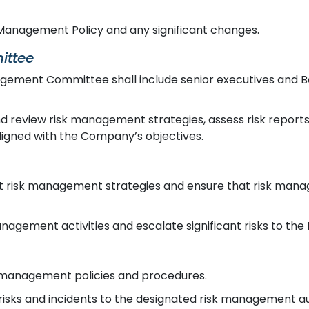
Management Policy and any significant changes.
ittee
ement Committee shall include senior executives and Bo
 review risk management strategies, assess risk report
ligned with the Company’s objectives.
risk management strategies and ensure that risk mana
nagement activities and escalate significant risks to t
 management policies and procedures.
risks and incidents to the designated risk management aut