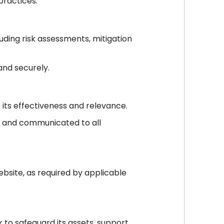
ractices.
ding risk assessments, mitigation
and securely.
its effectiveness and relevance.
s and communicated to all
bsite, as required by applicable
to safeguard its assets, support