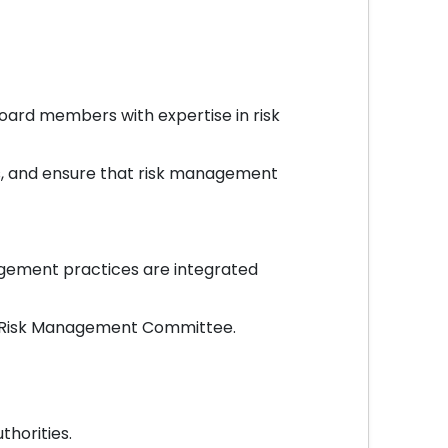
ard members with expertise in risk
s, and ensure that risk management
gement practices are integrated
he Risk Management Committee.
horities.