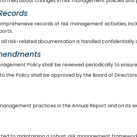
ormed about changes in risk management policies and p
Records
mprehensive records of risk management activities, inclu
ports.
all risk-related documentation is handled confidentially 
Amendments
nagement Policy shall be reviewed periodically to ensure 
o the Policy shall be approved by the Board of Director
 management practices in the Annual Report and on its we
ted to maintaining a robust risk management framework 