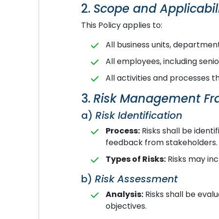
2.
Scope and Applicabil
This Policy applies to:
All business units, departmen
All employees, including se
All activities and processes 
3.
Risk Management F
a)
Risk Identification
Process:
Risks shall be identi
feedback from stakeholders.
Types of Risks:
Risks may incl
b)
Risk Assessment
Analysis:
Risks shall be eval
objectives.