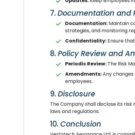
Updates:
Keep employees inf
7.
Documentation and 
Documentation:
Maintain co
strategies, and monitoring re
Confidentiality:
Ensure that 
8.
Policy Review and 
Periodic Review:
The Risk Ma
Amendments:
Any changes t
employees.
9.
Disclosure
The Company shall disclose its risk
laws and regulations.
10.
Conclusion
Vertotech Aerospace Ltd. is commit