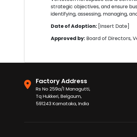
strategic objectives, and ensure bu
identifying, assessing, managing, and
Date of Adoption:
[Insert Date]
Approved by:
Board of Directors, 
Factory Address
Rs No 259a/1 Managutti,
Tq Hukkeri, Belgaum,
591243 Karnataka, India