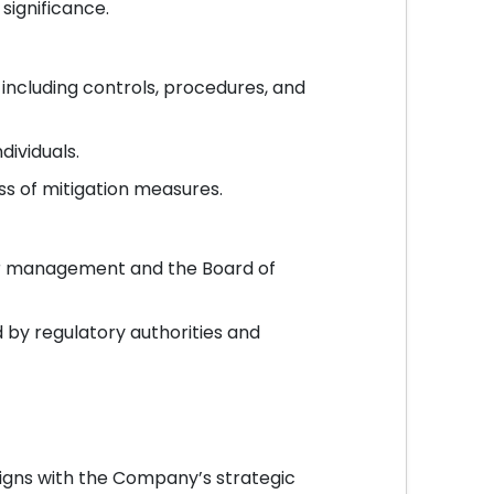
 significance.
 including controls, procedures, and
dividuals.
ss of mitigation measures.
ior management and the Board of
 by regulatory authorities and
igns with the Company’s strategic