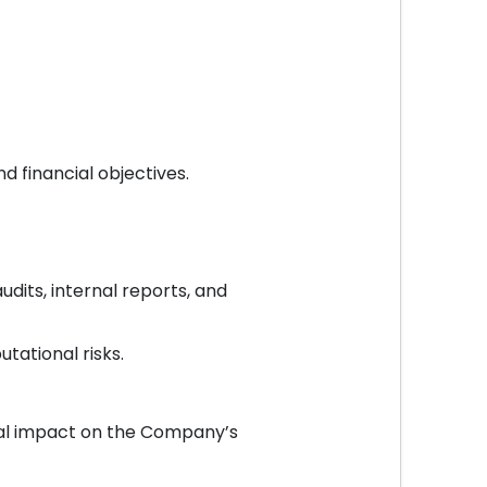
d financial objectives.
udits, internal reports, and
tational risks.
tial impact on the Company’s