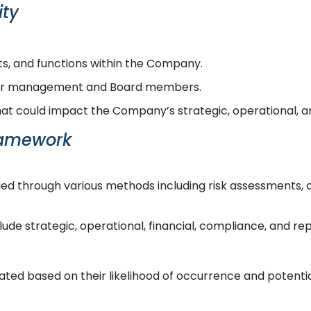
ity
ts, and functions within the Company.
nior management and Board members.
that could impact the Company’s strategic, operational, an
ramework
fied through various methods including risk assessments, a
ude strategic, operational, financial, compliance, and repu
uated based on their likelihood of occurrence and poten