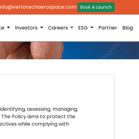
 info@vertotechaerospace.com
Book A Launch
ite
Investors
Careers
ESG
Partner
Blog
dentifying, assessing, managing,
 The Policy aims to protect the
ectives while complying with