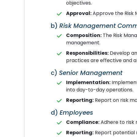
objectives.
Approval:
Approve the Risk 
b)
Risk Management Comm
Composition:
The Risk Manag
management.
Responsibilities:
Develop and
practices are effective and a
c)
Senior Management
Implementation:
Implement 
into day-to-day operations.
Reporting:
Report on risk ma
d)
Employees
Compliance:
Adhere to risk
Reporting:
Report potential 