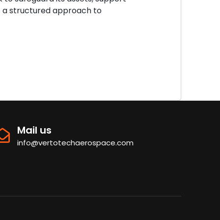
es a structured approach to
Mail us
info@vertotechaerospace.com