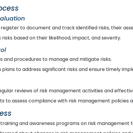
ocess
valuation
 register to document and track identified risks, their a
risks based on their likelihood, impact, and severity.
ol
 and procedures to manage and mitigate risks.
plans to address significant risks and ensure timely imp
gular reviews of risk management activities and effectiv
its to assess compliance with risk management policies 
ess
training and awareness programs on risk management for