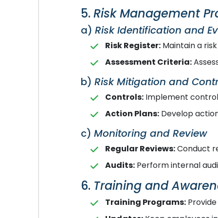
5.
Risk Management Pr
a)
Risk Identification and E
Risk Register:
Maintain a risk
Assessment Criteria:
Assess 
b)
Risk Mitigation and Contr
Controls:
Implement controls
Action Plans:
Develop action 
c)
Monitoring and Review
Regular Reviews:
Conduct re
Audits:
Perform internal aud
6.
Training and Awaren
Training Programs:
Provide 