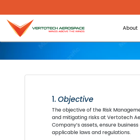
About
1.
Objective
The objective of the Risk Managemen
and mitigating risks at Vertotech A
Company’s assets, ensure business 
applicable laws and regulations.