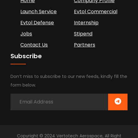
Home
Company Profile
Launch Service
Evtol Commercial
Evtol Defense
Internship
Jobs
Stipend
Contact Us
Partners
Subscribe
Don’t miss to subscribe to our new feeds, kindly fill the
form below.
Copyright © 2024 Vertotech Aerospace, All Right