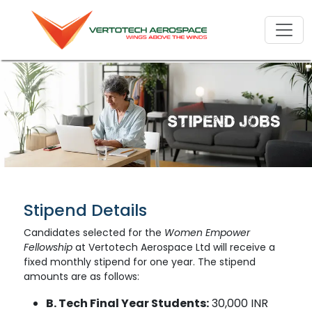
Stipend Details
Candidates selected for the
Women Empower
Fellowship
at Vertotech Aerospace Ltd will receive a
fixed monthly stipend for one year. The stipend
amounts are as follows:
B. Tech Final Year Students:
30,000 INR