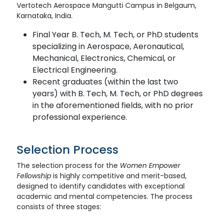
Vertotech Aerospace Mangutti Campus in Belgaum,
Karnataka, India.
Final Year B. Tech, M. Tech, or PhD students
specializing in Aerospace, Aeronautical,
Mechanical, Electronics, Chemical, or
Electrical Engineering.
Recent graduates (within the last two
years) with B. Tech, M. Tech, or PhD degrees
in the aforementioned fields, with no prior
professional experience.
Selection Process
The selection process for the
Women Empower
Fellowship
is highly competitive and merit-based,
designed to identify candidates with exceptional
academic and mental competencies. The process
consists of three stages: