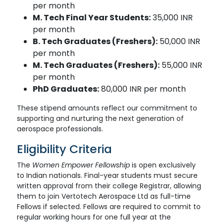
per month
M. Tech Final Year Students:
35,000 INR
per month
B. Tech Graduates (Freshers):
50,000 INR
per month
M. Tech Graduates (Freshers):
55,000 INR
per month
PhD Graduates:
80,000 INR per month
These stipend amounts reflect our commitment to
supporting and nurturing the next generation of
aerospace professionals.
Eligibility Criteria
The
Women Empower Fellowship
is open exclusively
to Indian nationals. Final-year students must secure
written approval from their college Registrar, allowing
them to join Vertotech Aerospace Ltd as full-time
Fellows if selected. Fellows are required to commit to
regular working hours for one full year at the