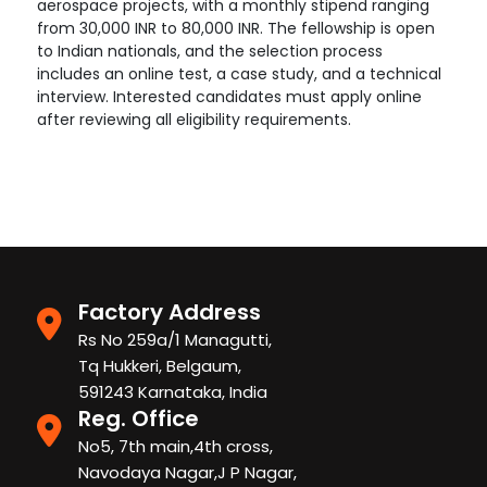
aerospace projects, with a monthly stipend ranging
from 30,000 INR to 80,000 INR. The fellowship is open
to Indian nationals, and the selection process
includes an online test, a case study, and a technical
interview. Interested candidates must apply online
after reviewing all eligibility requirements.
Factory Address
Rs No 259a/1 Managutti,
Tq Hukkeri, Belgaum,
591243 Karnataka, India
Reg. Office
No5, 7th main,4th cross,
Navodaya Nagar,J P Nagar,