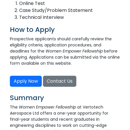
Online Test
Case Study/Problem Statement
Technical Interview
How to Apply
Prospective applicants should carefully review the
eligibility criteria, application procedures, and
deadlines for the
Women Empower Fellowship
before
applying. Applications can be submitted via the online
form available on this website.
Apply Now
Contact Us
Summary
The
Women Empower Fellowship
at Vertotech
Aerospace Ltd offers a one-year opportunity for
final-year students and recent graduates in
engineering disciplines to work on cutting-edge