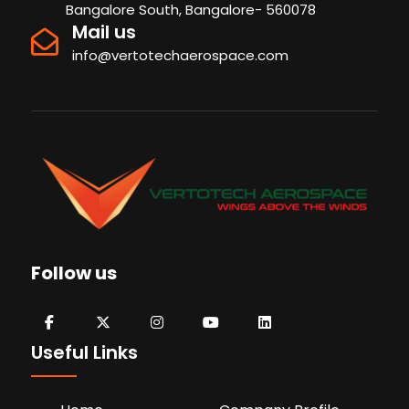
Bangalore South, Bangalore- 560078
Mail us
info@vertotechaerospace.com
Follow us
Useful Links