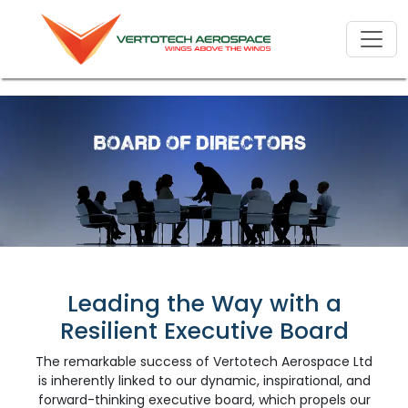
Leading the Way with a
Resilient Executive Board
The remarkable success of Vertotech Aerospace Ltd
is inherently linked to our dynamic, inspirational, and
forward-thinking executive board, which propels our