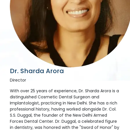
Dr. Sharda Arora
Director
With over 25 years of experience, Dr. Sharda Arora is a
distinguished Cosmetic Dental Surgeon and
Implantologist, practicing in New Delhi. She has a rich
professional history, having worked alongside Dr. Col.
S.S. Duggal, the founder of the New Delhi Armed
Forces Dental Center. Dr. Duggal, a celebrated figure
in dentistry, was honored with the "Sword of Honor" by