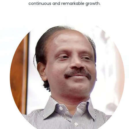
continuous and remarkable growth.