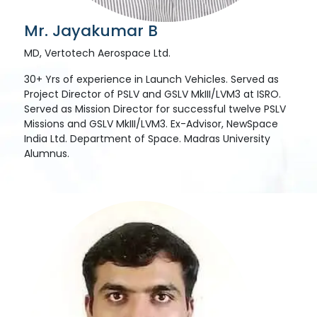
Mr. Jayakumar B
MD, Vertotech Aerospace Ltd.
30+ Yrs of experience in Launch Vehicles. Served as
Project Director of PSLV and GSLV MkIII/LVM3 at ISRO.
Served as Mission Director for successful twelve PSLV
Missions and GSLV MkIII/LVM3. Ex-Advisor, NewSpace
India Ltd. Department of Space. Madras University
Alumnus.