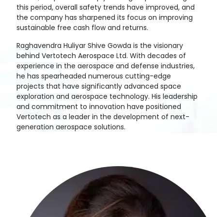
this period, overall safety trends have improved, and
the company has sharpened its focus on improving
sustainable free cash flow and returns.
Raghavendra Huliyar Shive Gowda is the visionary
behind Vertotech Aerospace Ltd. With decades of
experience in the aerospace and defense industries,
he has spearheaded numerous cutting-edge
projects that have significantly advanced space
exploration and aerospace technology. His leadership
and commitment to innovation have positioned
Vertotech as a leader in the development of next-
generation aerospace solutions.