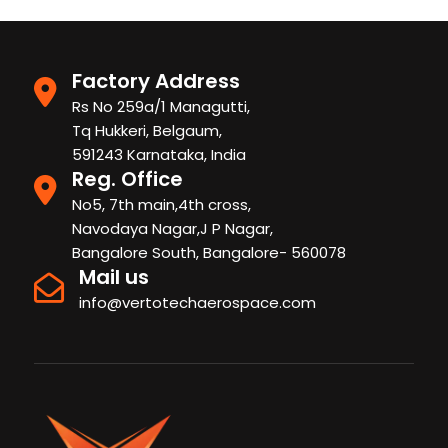
Factory Address
Rs No 259a/1 Managutti,
Tq Hukkeri, Belgaum,
591243 Karnataka, India
Reg. Office
No5, 7th main,4th cross,
Navodaya Nagar,J P Nagar,
Bangalore South, Bangalore- 560078
Mail us
info@vertotechaerospace.com