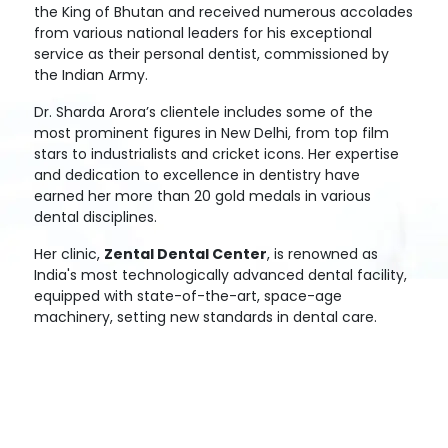
the King of Bhutan and received numerous accolades
from various national leaders for his exceptional
service as their personal dentist, commissioned by
the Indian Army.
Dr. Sharda Arora’s clientele includes some of the
most prominent figures in New Delhi, from top film
stars to industrialists and cricket icons. Her expertise
and dedication to excellence in dentistry have
earned her more than 20 gold medals in various
dental disciplines.
Her clinic,
Zental Dental Center
, is renowned as
India's most technologically advanced dental facility,
equipped with state-of-the-art, space-age
machinery, setting new standards in dental care.