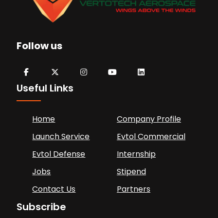
Follow us
Useful Links
Home
Company Profile
Launch Service
Evtol Commercial
Evtol Defense
Internship
Jobs
Stipend
Contact Us
Partners
Subscribe