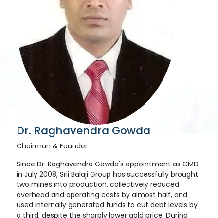
Dr. Raghavendra Gowda
Chairman & Founder
Since Dr. Raghavendra Gowda's appointment as CMD
in July 2008, Srii Balaji Group has successfully brought
two mines into production, collectively reduced
overhead and operating costs by almost half, and
used internally generated funds to cut debt levels by
a third, despite the sharply lower gold price. During