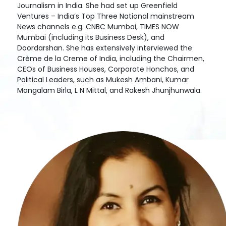
Journalism in India. She had set up Greenfield
Ventures – India’s Top Three National mainstream
News channels e.g. CNBC Mumbai, TIMES NOW
Mumbai (including its Business Desk), and
Doordarshan. She has extensively interviewed the
Crème de la Creme of India, including the Chairmen,
CEOs of Business Houses, Corporate Honchos, and
Political Leaders, such as Mukesh Ambani, Kumar
Mangalam Birla, L N Mittal, and Rakesh Jhunjhunwala.