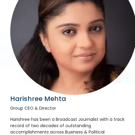
Harishree Mehta
Group CEO & Director
Harishree has been a Broadcast Journalist with a track
record of two decades of outstanding
accomplishments across Business & Political